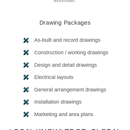
workflows.
Drawing Packages
As-built and record drawings
Construction / working drawings
Design and detail drawings
Electrical layouts
General arrangement drawings
Installation drawings
Marketing and area plans