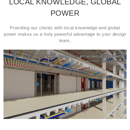
LOCAL KNOWLEDGE, GLOBAL
POWER
Providing our clients with local knowledge and global
power makes us a truly powerful advantage to your design
team.