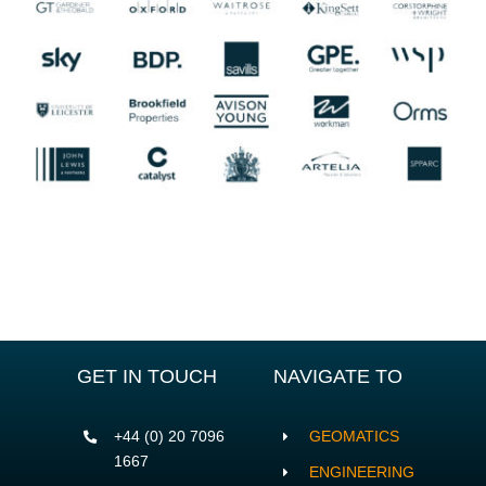
GET IN TOUCH
NAVIGATE TO
+44 (0) 20 7096
GEOMATICS
1667
ENGINEERING