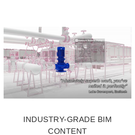
INDUSTRY-GRADE BIM
CONTENT