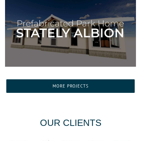
MORE PROJECTS
OUR CLIENTS