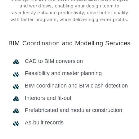
and workflows, enabling your design team to
seamlessly enhance productivity, drive better quality
with faster programs, while delivering greater profits.
BIM Coordination and Modelling Services
CAD to BIM conversion
Feasibility and master planning
BIM coordination and BIM clash detection
Interiors and fit-out
Prefabricated and modular construction
As-built records