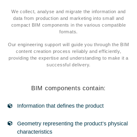
We collect, analyse and migrate the information and
data from production and marketing into small and
compact BIM components in the various compatible
formats.
Our engineering support will guide you through the BIM
content creation process reliably and efficiently,
providing the expertise and understanding to make it a
successful delivery.
BIM components contain:
Information that defines the product
Geometry representing the product’s physical
characteristics