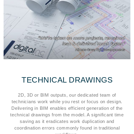
TECHNICAL DRAWINGS
2D, 3D or BIM outputs, our dedicated team of
technicians work while you rest or focus on design.
Delivering in BIM enables efficient generation of the
technical drawings from the model. A significant time
saving as it eradicates work duplication and
coordination errors commonly found in traditional