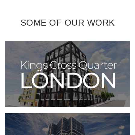
SOME OF OUR WORK