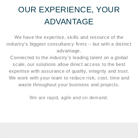
OUR EXPERIENCE, YOUR
ADVANTAGE
We have the expertise, skills and resource of the
industry’s biggest consultancy firms – but with a distinct
advantage.
Connected to the industry’s leading talent on a global
scale, our solutions allow direct access to the best
expertise with assurance of quality, integrity and trust.
We work with your team to reduce risk, cost, time and
waste throughout your business and projects.
We are rapid, agile and on demand.