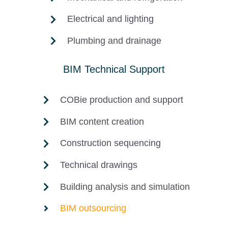
Electrical and lighting
Plumbing and drainage
BIM Technical Support
COBie production and support
BIM content creation
Construction sequencing
Technical drawings
Building analysis and simulation
BIM outsourcing