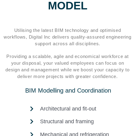
MODEL
Utilising the latest BIM technology and optimised
workflows, Digital Inc delivers quality-assured engineering
support across all disciplines.
Providing a scalable, agile and economical workforce at
your disposal, your valued employees can focus on
design and management while we boost your capacity to
deliver more projects with greater confidence.
BIM Modelling and Coordination
Architectural and fit-out
Structural and framing
Mechanical and refrigeration