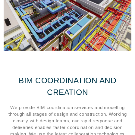
BIM COORDINATION AND
CREATION
We provide BIM coordination services and modelling
through all stages of design and construction. Working
closely with design teams, our rapid response and
deliveries enables faster coordination and decision
making. We use the latest collaboration technologies