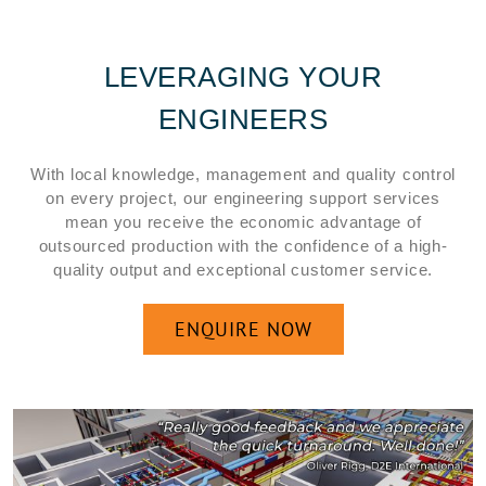
LEVERAGING YOUR
ENGINEERS
With local knowledge, management and quality control
on every project, our engineering support services
mean you receive the economic advantage of
outsourced production with the confidence of a high-
quality output and exceptional customer service.
ENQUIRE NOW