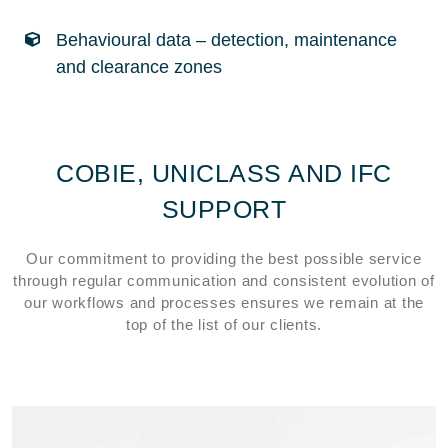
Behavioural data – detection, maintenance
and clearance zones
COBIE, UNICLASS AND IFC
SUPPORT
Our commitment to providing the best possible service
through regular communication and consistent evolution of
our workflows and processes ensures we remain at the
top of the list of our clients.