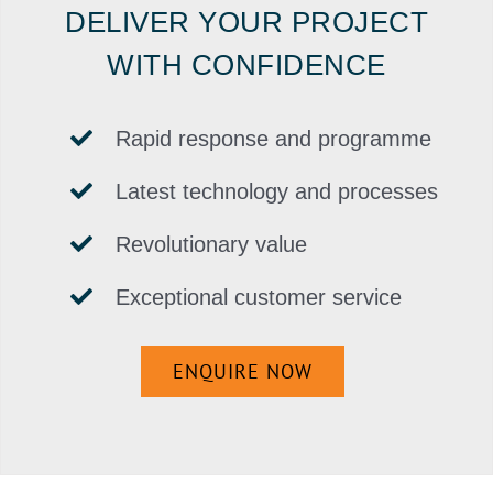
DELIVER YOUR PROJECT
WITH CONFIDENCE
Rapid response and programme
Latest technology and processes
Revolutionary value
Exceptional customer service
ENQUIRE NOW