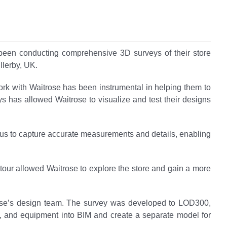
 been conducting comprehensive 3D surveys of their store
llerby, UK.
ork with Waitrose has been instrumental in helping them to
veys has allowed Waitrose to visualize and test their designs
ed us to capture accurate measurements and details, enabling
 tour allowed Waitrose to explore the store and gain a more
trose’s design team. The survey was developed to LOD300,
s, and equipment into BIM and create a separate model for