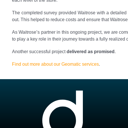
each level of the store.
The completed survey provided Waitrose with a detailed 
out. This helped to reduce costs and ensure that Waitrose’
As Waitrose’s partner in this ongoing project, we are com
to play a key role in their journey towards a fully realized di
Another successful project
delivered as promised
.
Find out more about our Geomatic services
.