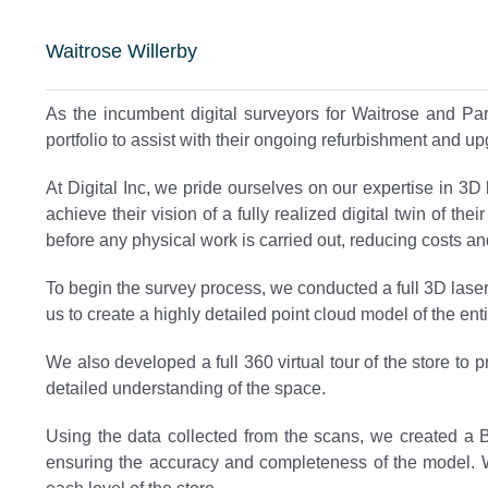
Waitrose Willerby
As the incumbent digital surveyors for Waitrose and Pa
portfolio to assist with their ongoing refurbishment and u
At Digital Inc, we pride ourselves on our expertise in 3
achieve their vision of a fully realized digital twin of t
before any physical work is carried out, reducing costs and 
To begin the survey process, we conducted a full 3D laser
us to create a highly detailed point cloud model of the enti
We also developed a full 360 virtual tour of the store to
detailed understanding of the space.
Using the data collected from the scans, we created a 
ensuring the accuracy and completeness of the model. We