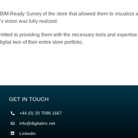
BIM-Ready Survey of the store that allowed them to visualize a
s vision was fully realized.
mitted to providing them with the necessary tools and expertise
gital twin of their entire store portfolio.
GET IN TOUCH
+44 (0) 20 7096 1667
info@digitalinc.net
Linkedin