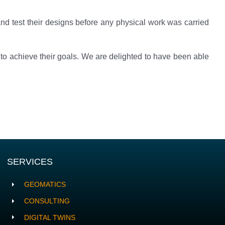
nd test their designs before any physical work was carried
 to achieve their goals. We are delighted to have been able
SERVICES
GEOMATICS
CONSULTING
DIGITAL TWINS