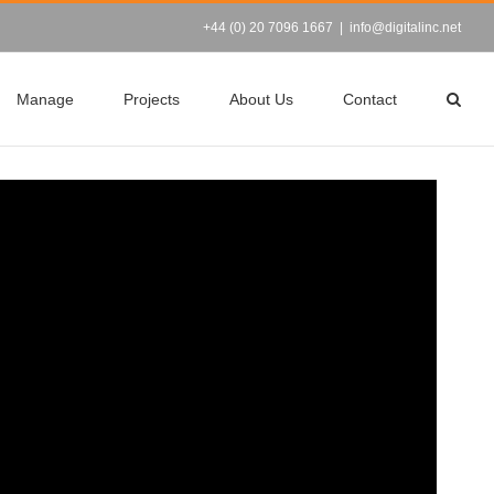
+44 (0) 20 7096 1667
|
info@digitalinc.net
Manage
Projects
About Us
Contact