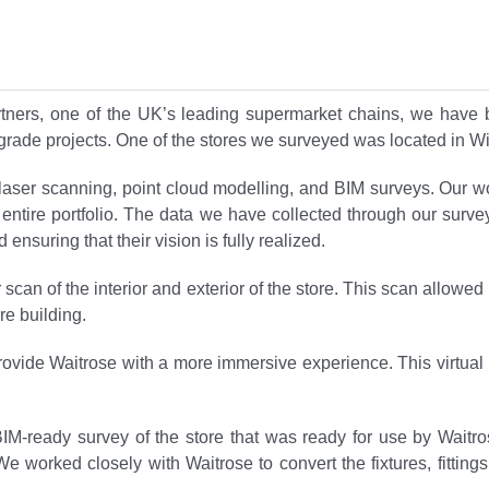
rtners, one of the UK’s leading supermarket chains, we have
pgrade projects. One of the stores we surveyed was located in Wi
D laser scanning, point cloud modelling, and BIM surveys. Our w
heir entire portfolio. The data we have collected through our sur
ensuring that their vision is fully realized.
 scan of the interior and exterior of the store. This scan allow
re building.
 provide Waitrose with a more immersive experience. This virtual
BIM-ready survey of the store that was ready for use by Wai
 worked closely with Waitrose to convert the fixtures, fitting