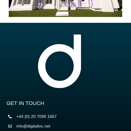
GET IN TOUCH
+44 (0) 20 7096 1667
info@digitalinc.net