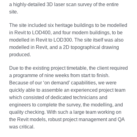
a highly-detailed 3D laser scan survey of the entire
site.
The site included six heritage buildings to be modelled
in Revit to LOD400, and four modern buildings, to be
modelled in Revit to LOD300. The site itself was also
modelled in Revit, and a 2D topographical drawing
produced.
Due to the existing project timetable, the client required
a programme of nine weeks from start to finish.
Because of our ‘on demand’ capabilities, we were
quickly able to assemble an experienced project team
which consisted of dedicated technicians and
engineers to complete the survey, the modelling, and
quality checking. With such a large team working on
the Revit models, robust project management and QA
was critical.