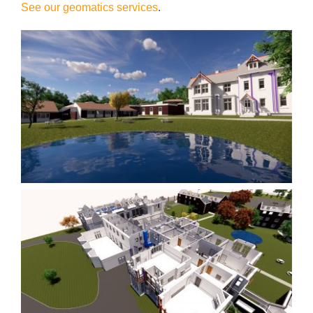
See our geomatics services
.