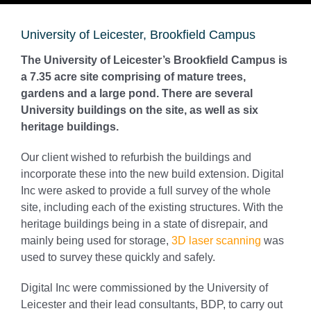
University of Leicester, Brookfield Campus
The University of Leicester’s Brookfield Campus is
a 7.35 acre site comprising of mature trees,
gardens and a large pond. There are several
University buildings on the site, as well as six
heritage buildings.
Our client wished to refurbish the buildings and
incorporate these into the new build extension. Digital
Inc were asked to provide a full survey of the whole
site, including each of the existing structures. With the
heritage buildings being in a state of disrepair, and
mainly being used for storage,
3D laser scanning
was
used to survey these quickly and safely.
Digital Inc were commissioned by the University of
Leicester and their lead consultants, BDP, to carry out