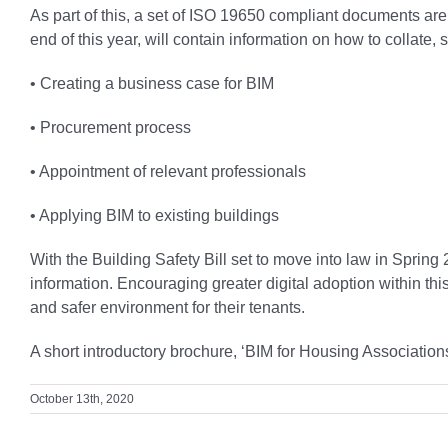
As part of this, a set of ISO 19650 compliant documents ar
end of this year, will contain information on how to collate, 
• Creating a business case for BIM
• Procurement process
• Appointment of relevant professionals
• Applying BIM to existing buildings
With the Building Safety Bill set to move into law in Spring
information. Encouraging greater digital adoption within t
and safer environment for their tenants.
A short introductory brochure, ‘BIM for Housing Associati
October 13th, 2020