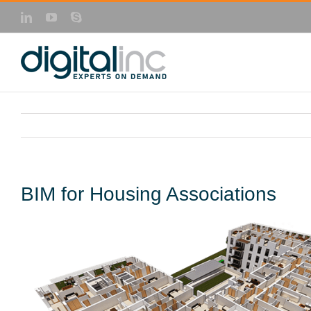
Skip
LinkedIn
YouTube
Skype
to
content
BIM for Housing Associations