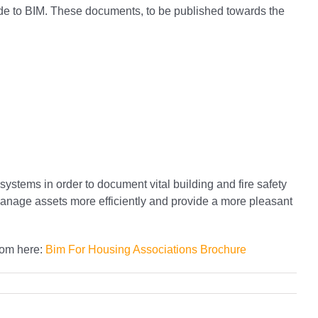
uide to BIM. These documents, to be published towards the
systems in order to document vital building and fire safety
 manage assets more efficiently and provide a more pleasant
rom here:
Bim For Housing Associations Brochure