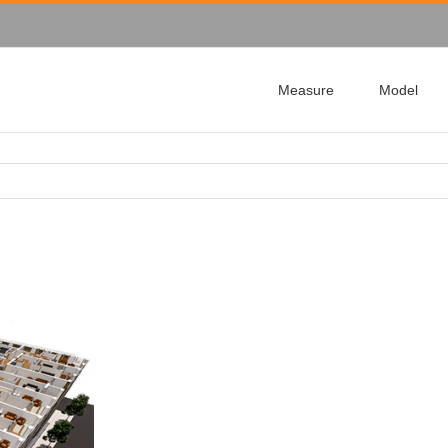
Measure
Model