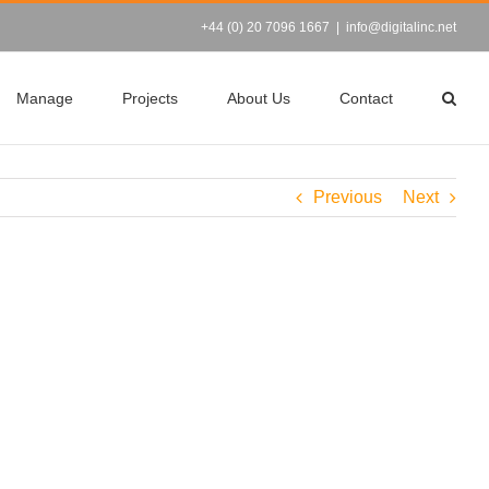
+44 (0) 20 7096 1667
|
info@digitalinc.net
Manage
Projects
About Us
Contact
Previous
Next