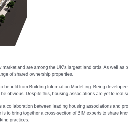
y market and are among the UK’s largest landlords. As well as
range of shared ownership properties.
 to benefit from Building Information Modelling. Being developer
be obvious. Despite this, housing associations are yet to realise 
ct is a collaboration between leading housing associations and p
s to bring together a cross-section of BIM experts to share kno
king practices.