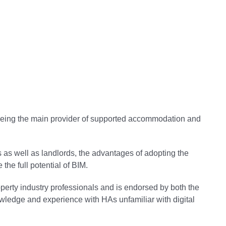
 being the main provider of supported accommodation and
s as well as landlords, the advantages of adopting the
the full potential of BIM.
roperty industry professionals and is endorsed by both the
wledge and experience with HAs unfamiliar with digital