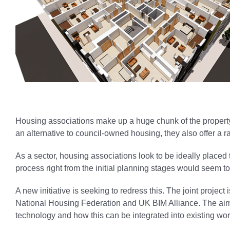
Housing associations make up a huge chunk of the propert
an alternative to council-owned housing, they also offer a 
As a sector, housing associations look to be ideally placed
process right from the initial planning stages would seem to 
A new initiative is seeking to redress this. The joint proje
National Housing Federation and UK BIM Alliance. The aim i
technology and how this can be integrated into existing wor