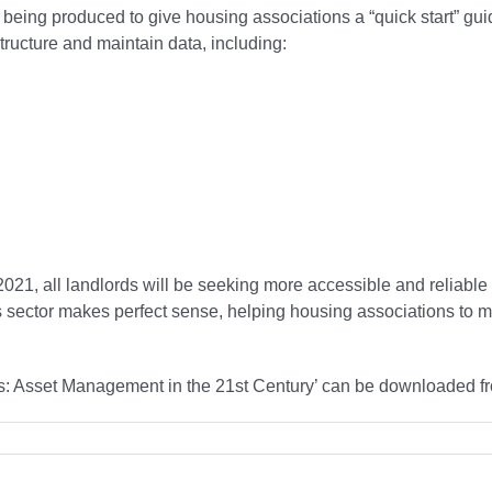
e being produced to give housing associations a “quick start” g
structure and maintain data, including:
 2021, all landlords will be seeking more accessible and reliable 
his sector makes perfect sense, helping housing associations to
ons: Asset Management in the 21st Century’ can be downloaded f